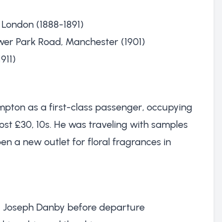
 London (1888-1891)
ower Park Road, Manchester (1901)
911)
mpton as a first-class passenger, occupying
ost £30, 10s. He was traveling with samples
en a new outlet for floral fragrances in
ul Joseph Danby before departure