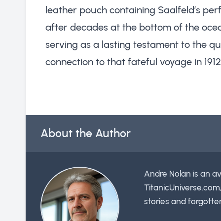
leather pouch containing Saalfeld’s p
after decades at the bottom of the ocea
serving as a lasting testament to the qu
connection to that fateful voyage in 1912
About the Author
Andre Nolan is an av
TitanicUniverse.com
stories and forgotte