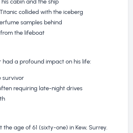
g his cabin and the ship
itanic collided with the iceberg
 perfume samples behind
 from the lifeboat
er had a profound impact on his life:
 survivor
ften requiring late-night drives
th
 the age of 61 (sixty-one) in Kew, Surrey.