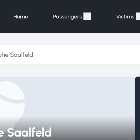
Home
Passengers
Victims
Show submenu for "P
phe Saalfeld
 Saalfeld