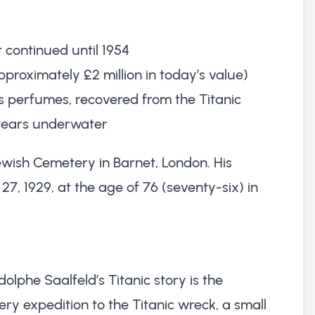
 continued until 1954
pproximately £2 million in today’s value)
s perfumes, recovered from the Titanic
r years underwater
ewish Cemetery in Barnet, London. His
7, 1929, at the age of 76 (seventy-six) in
olphe Saalfeld’s Titanic story is the
ery expedition to the Titanic wreck, a small