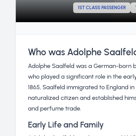
1ST CLASS PASSENGER
Who was Adolphe Saalfel
Adolphe Saalfeld was a German-born bu
who played a significant role in the ear
1865, Saalfeld immigrated to England i
naturalized citizen and established hims
and perfume trade.
Early Life and Family