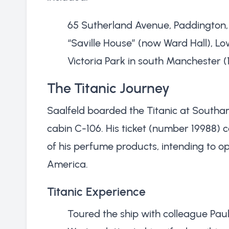
65 Sutherland Avenue, Paddington,
“Saville House” (now Ward Hall), L
Victoria Park in south Manchester (1
The Titanic Journey
Saalfeld boarded the Titanic at Southa
cabin C-106. His ticket (number 19988) c
of his perfume products, intending to op
America.
Titanic Experience
Toured the ship with colleague Pa