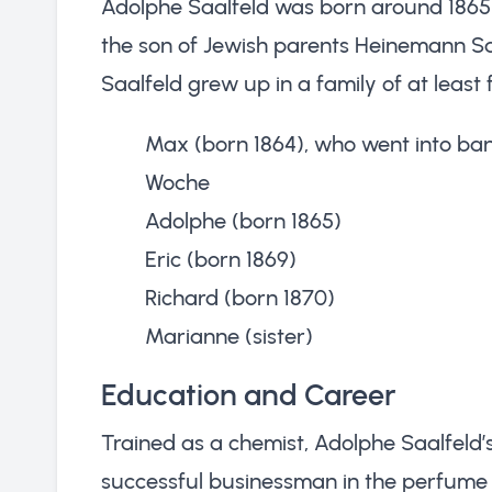
Adolphe Saalfeld was born around 1865
the son of Jewish parents Heinemann Sa
Saalfeld grew up in a family of at least f
Max (born 1864), who went into banki
Woche
Adolphe (born 1865)
Eric (born 1869)
Richard (born 1870)
Marianne (sister)
Education and Career
Trained as a chemist, Adolphe Saalfeld’
successful businessman in the perfume i