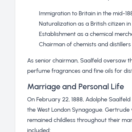
Immigration to Britain in the mid-18
Naturalization as a British citizen in
Establishment as a chemical merch
Chairman of chemists and distiller
As senior chairman, Saalfeld oversaw th
perfume fragrances and fine oils for dis
Marriage and Personal Life
On February 22, 1888, Adolphe Saalfeld
the West London Synagogue. Gertrude w
remained childless throughout their mar
included: