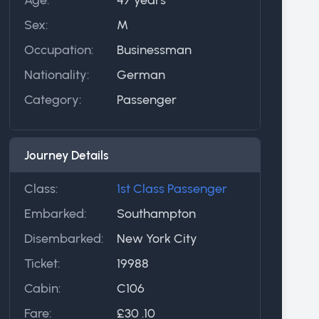
Sex:
M
Occupation:
Businessman
Nationality:
German
Category:
Passenger
Journey Details
Class:
1st Class Passenger
Embarked:
Southampton
Disembarked:
New York City
Ticket:
19988
Cabin:
C106
Fare:
£30 .10