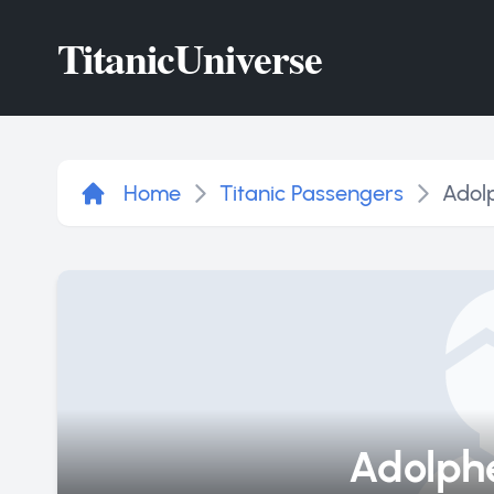
Titanic
Universe
Home
Titanic Passengers
Adol
Adolphe