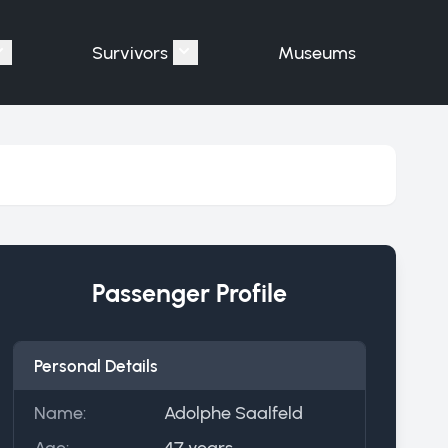
Survivors
Museums
assengers"
Show submenu for "Victims"
Show submenu for "Survivors"
Passenger Profile
Personal Details
Name:
Adolphe Saalfeld
Age:
47 years