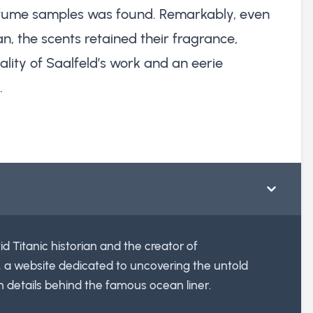
erfume samples was found. Remarkably, even
n, the scents retained their fragrance,
ality of Saalfeld’s work and an eerie
.
id Titanic historian and the creator of
, a website dedicated to uncovering the untold
n details behind the famous ocean liner.