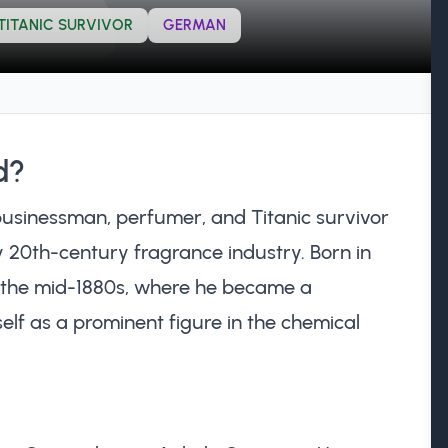
TITANIC SURVIVOR
GERMAN
d?
sinessman, perfumer, and Titanic survivor
ly 20th-century fragrance industry. Born in
n the mid-1880s, where he became a
elf as a prominent figure in the chemical