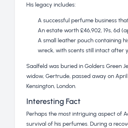
His legacy includes:
A successful perfume business that
An estate worth £46,902, 19s, 6d (a
A small leather pouch containing hi
wreck, with scents still intact afte
Saalfeld was buried in Golders Green J
widow, Gertrude, passed away on April 2
Kensington, London.
Interesting Fact
Perhaps the most intriguing aspect of Ad
survival of his perfumes. During a recov