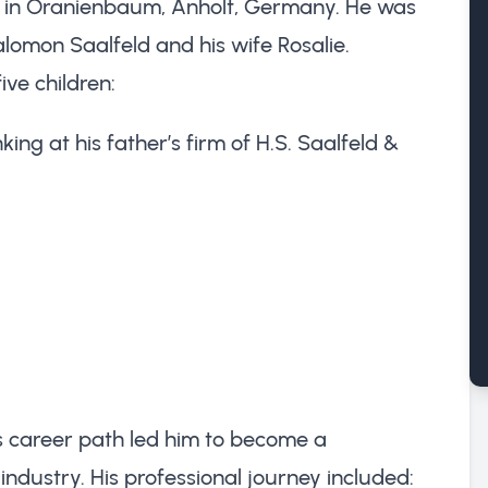
 in Oranienbaum, Anholt, Germany. He was
lomon Saalfeld and his wife Rosalie.
ive children:
ng at his father’s firm of H.S. Saalfeld &
s career path led him to become a
ndustry. His professional journey included: