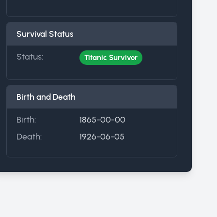
Survival Status
Status:
Titanic Survivor
Birth and Death
Birth:
1865-00-00
Death:
1926-06-05