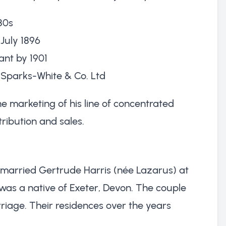
80s
 July 1896
ant by 1901
s Sparks-White & Co. Ltd
e marketing of his line of concentrated
tribution and sales.
 married Gertrude Harris (née Lazarus) at
as a native of Exeter, Devon. The couple
riage. Their residences over the years