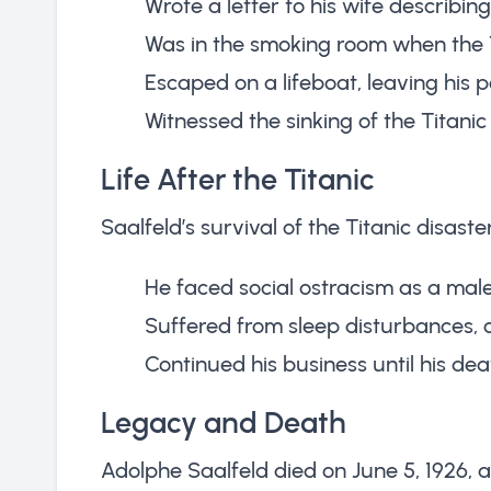
Wrote a letter to his wife describin
Was in the smoking room when the T
Escaped on a lifeboat, leaving his
Witnessed the sinking of the Titanic
Life After the Titanic
Saalfeld’s survival of the Titanic disast
He faced social ostracism as a male
Suffered from sleep disturbances, o
Continued his business until his dea
Legacy and Death
Adolphe Saalfeld died on June 5, 1926, at