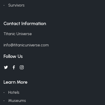
Survivors
Contact Information
Titanic Universe
info@titanicuniverse.com
Follow Us
Learn More
Hotels
Museums