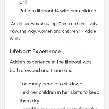
drill
Put into lifeboat 14 with her children
“An officer was shouting ‘Come on here, lively
now, this way, women and children.’” - Addie
Wells
Lifeboat Experience
Addie’s experience in the lifeboat was
both crowded and traumatic:
Too many people to sit down
Held her children in her skirts to keep
them dry