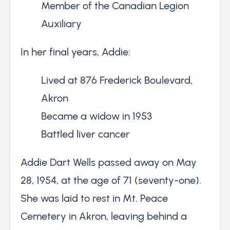
Member of the Canadian Legion
Auxiliary
In her final years, Addie:
Lived at 876 Frederick Boulevard,
Akron
Became a widow in 1953
Battled liver cancer
Addie Dart Wells passed away on May
28, 1954, at the age of 71 (seventy-one).
She was laid to rest in Mt. Peace
Cemetery in Akron, leaving behind a