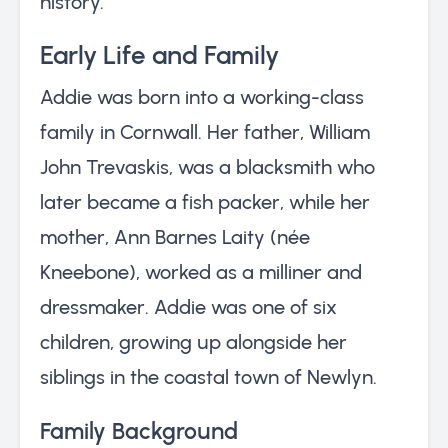
history.
Early Life and Family
Addie was born into a working-class
family in Cornwall. Her father, William
John Trevaskis, was a blacksmith who
later became a fish packer, while her
mother, Ann Barnes Laity (née
Kneebone), worked as a milliner and
dressmaker. Addie was one of six
children, growing up alongside her
siblings in the coastal town of Newlyn.
Family Background