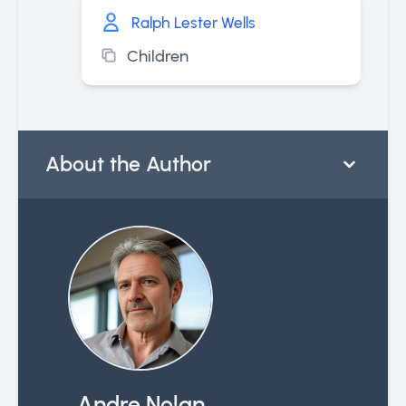
Ralph Lester Wells
Children
About the Author
Andre Nolan