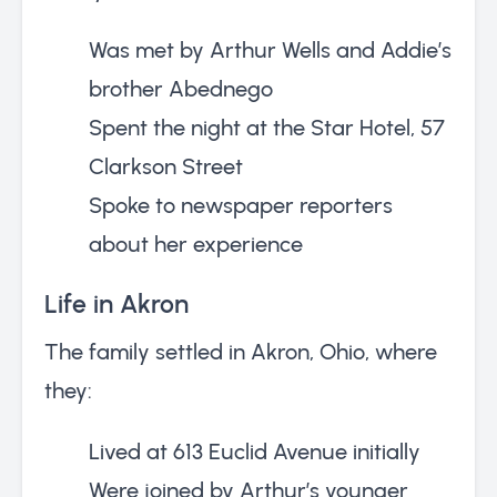
Was met by Arthur Wells and Addie’s
brother Abednego
Spent the night at the Star Hotel, 57
Clarkson Street
Spoke to newspaper reporters
about her experience
Life in Akron
The family settled in Akron, Ohio, where
they:
Lived at 613 Euclid Avenue initially
Were joined by Arthur’s younger