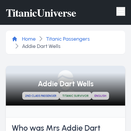
Titanic
Universe
Tog
Home
Titanic Passengers
Addie Dart Wells
Addie Dart Wells
2ND CLASS PASSENGER
TITANIC SURVIVOR
ENGLISH
Who was Mrs Addie Dart