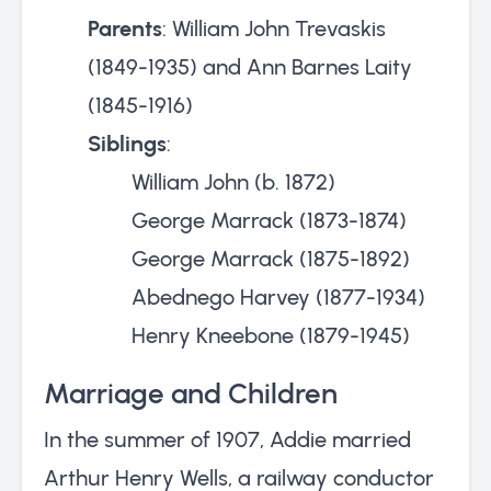
Parents
: William John Trevaskis
(1849-1935) and Ann Barnes Laity
(1845-1916)
Siblings
:
William John (b. 1872)
George Marrack (1873-1874)
George Marrack (1875-1892)
Abednego Harvey (1877-1934)
Henry Kneebone (1879-1945)
Marriage and Children
In the summer of 1907, Addie married
Arthur Henry Wells, a railway conductor