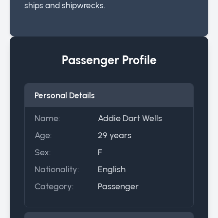
ships and shipwrecks.
Passenger Profile
Personal Details
Name:
Addie Dart Wells
Age:
29 years
Sex:
F
Nationality:
English
Category:
Passenger