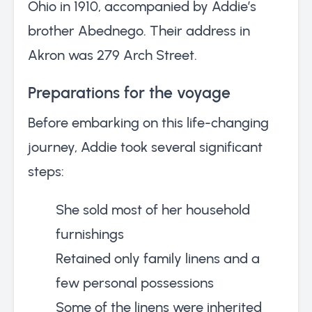
Ohio in 1910, accompanied by Addie’s
brother Abednego. Their address in
Akron was 279 Arch Street.
Preparations for the voyage
Before embarking on this life-changing
journey, Addie took several significant
steps:
She sold most of her household
furnishings
Retained only family linens and a
few personal possessions
Some of the linens were inherited