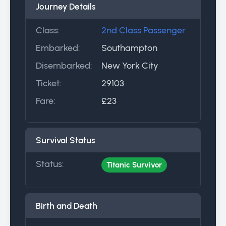
Journey Details
Class:
2nd Class Passenger
Embarked:
Southampton
Disembarked:
New York City
Ticket:
29103
Fare:
£23
Survival Status
Status:
Titanic Survivor
Birth and Death