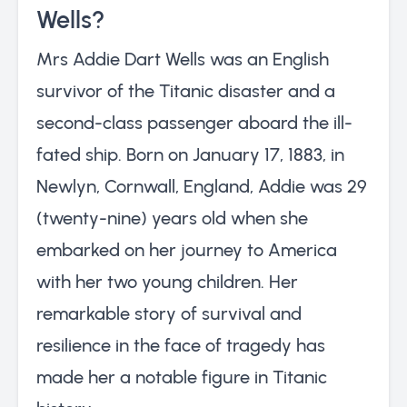
Wells?
Mrs Addie Dart Wells was an English
survivor of the Titanic disaster and a
second-class passenger aboard the ill-
fated ship. Born on January 17, 1883, in
Newlyn, Cornwall, England, Addie was 29
(twenty-nine) years old when she
embarked on her journey to America
with her two young children. Her
remarkable story of survival and
resilience in the face of tragedy has
made her a notable figure in Titanic