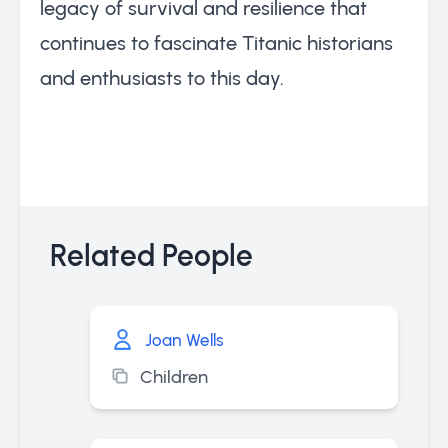
legacy of survival and resilience that
continues to fascinate Titanic historians
and enthusiasts to this day.
Related People
Joan Wells
Children