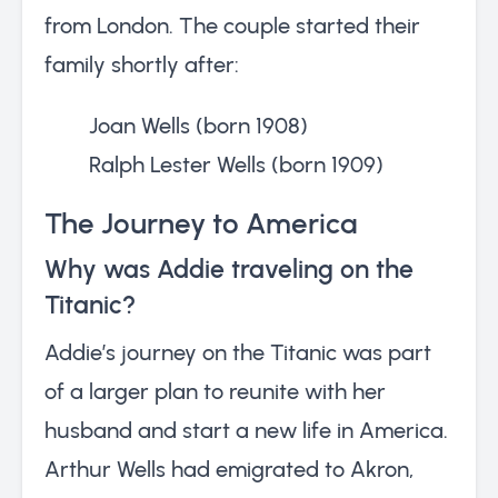
from London. The couple started their
family shortly after:
Joan Wells (born 1908)
Ralph Lester Wells (born 1909)
The Journey to America
Why was Addie traveling on the
Titanic?
Addie’s journey on the Titanic was part
of a larger plan to reunite with her
husband and start a new life in America.
Arthur Wells had emigrated to Akron,