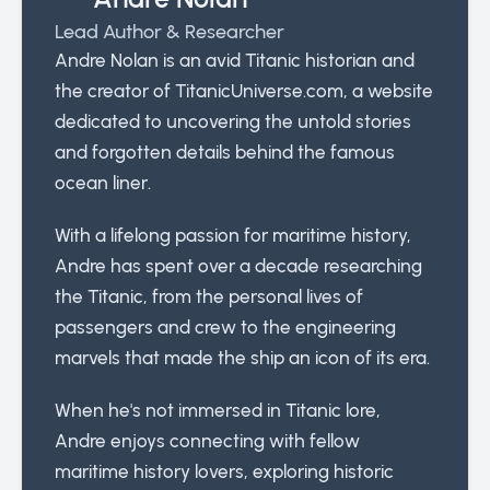
Lead Author & Researcher
Andre Nolan is an avid Titanic historian and
the creator of TitanicUniverse.com, a website
dedicated to uncovering the untold stories
and forgotten details behind the famous
ocean liner.
With a lifelong passion for maritime history,
Andre has spent over a decade researching
the Titanic, from the personal lives of
passengers and crew to the engineering
marvels that made the ship an icon of its era.
When he's not immersed in Titanic lore,
Andre enjoys connecting with fellow
maritime history lovers, exploring historic