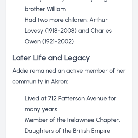
brother William
Had two more children: Arthur
Lovesy (1918-2008) and Charles
Owen (1921-2002)
Later Life and Legacy
Addie remained an active member of her
community in Akron:
Lived at 712 Patterson Avenue for
many years
Member of the Irelawnee Chapter,
Daughters of the British Empire