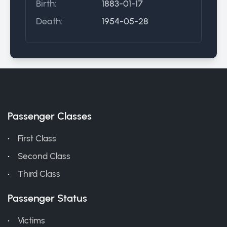
Birth:
1883-01-17
Death:
1954-05-28
Passenger Classes
First Class
Second Class
Third Class
Passenger Status
Victims