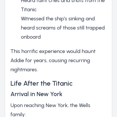
Heard faint cries and shots from the
Titanic
Witnessed the ship’s sinking and
heard screams of those still trapped
onboard
This horrific experience would haunt
Addie for years, causing recurring
nightmares.
Life After the Titanic
Arrival in New York
Upon reaching New York, the Wells
family: