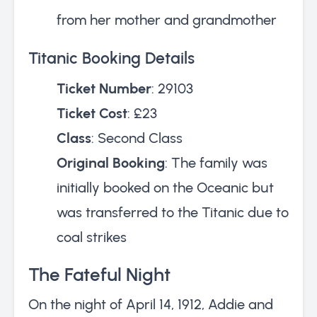
from her mother and grandmother
Titanic Booking Details
Ticket Number
: 29103
Ticket Cost
: £23
Class
: Second Class
Original Booking
: The family was
initially booked on the Oceanic but
was transferred to the Titanic due to
coal strikes
The Fateful Night
On the night of April 14, 1912, Addie and