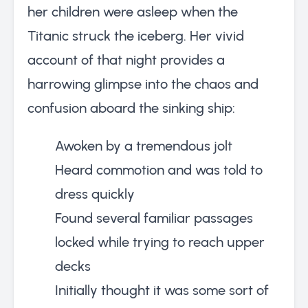
her children were asleep when the
Titanic struck the iceberg. Her vivid
account of that night provides a
harrowing glimpse into the chaos and
confusion aboard the sinking ship:
Awoken by a tremendous jolt
Heard commotion and was told to
dress quickly
Found several familiar passages
locked while trying to reach upper
decks
Initially thought it was some sort of