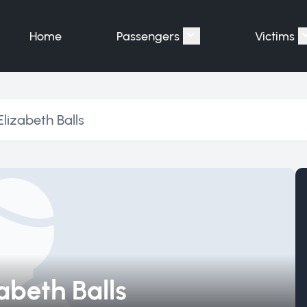
Home
Passengers
Victims
Show submenu for "P
lizabeth Balls
abeth Balls