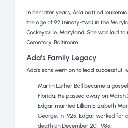
In her later years, Ada battled leukemi
the age of 92 (ninety-two) in the Mary
Cockeysville, Maryland. She was laid to
Cemetery, Baltimore.
Ada’s Family Legacy
Ada’s sons went on to lead successful liv
Martin Luther Ball became a gospel 
Florida. He passed away on March 2
Edgar married Lillian Elizabeth Mar
George, in 1925. Edgar worked for a
death on December 20, 1985.