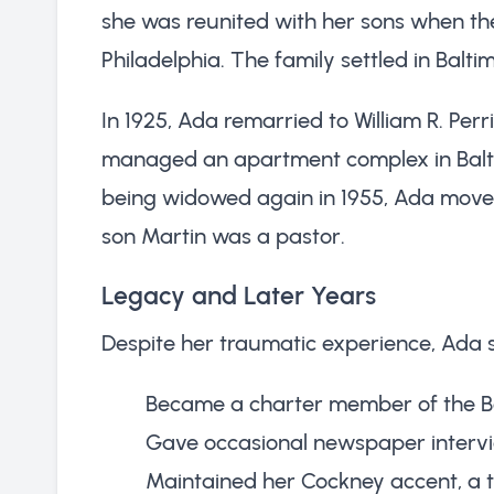
she was reunited with her sons when th
Philadelphia. The family settled in Balt
In 1925, Ada remarried to William R. Pe
managed an apartment complex in Baltim
being widowed again in 1955, Ada moved
son Martin was a pastor.
Legacy and Later Years
Despite her traumatic experience, Ada 
Became a charter member of the Be
Gave occasional newspaper intervi
Maintained her Cockney accent, a 