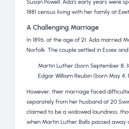
Susan Powell. Ada’s early years were s
1881 census living with her family at Ex
A Challenging Marriage
In 1896, at the age of 21, Ada married M
Norfolk. The couple settled in Essex an
Martin Luther (born September 8, 1
Edgar William Reubin (born May 4, 
However, their marriage faced difficulti
separately from her husband at 20 Swi
claimed to be a widowed laundress, th
when Martin Luther Balls passed away a