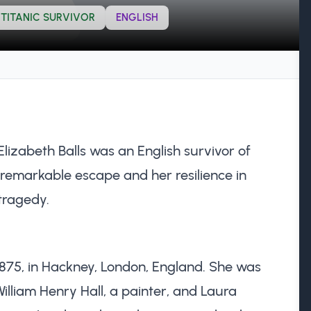
TITANIC SURVIVOR
ENGLISH
izabeth Balls was an English survivor of
 remarkable escape and her resilience in
 tragedy.
1875, in Hackney, London, England. She was
illiam Henry Hall, a painter, and Laura