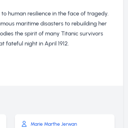
 to human resilience in the face of tragedy.
famous maritime disasters to rebuilding her
odies the spirit of many Titanic survivors
 fateful night in April 1912.
Marie Marthe Jerwan