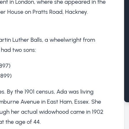
pent in London, where she appeared in the
eter House on Pratts Road, Hackney.
artin Luther Balls, a wheelwright from
d had two sons:
897)
1899)
es. By the 1901 census, Ada was living
mburne Avenue in East Ham, Essex. She
ough her actual widowhood came in 1902
t the age of 44.