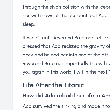
through the ship’s collision with the ic
her with news of the accident, but Ada,
sleep.
It wasn’t until Reverend Bateman return
dressed that Ada realized the gravity of
deck and helped her into one of the aft 
Reverend Bateman reportedly threw his ne
you again in this world, I will in the next.”
Life After the Titanic
How did Ada rebuild her life in A
Ada survived the sinking and made it to 