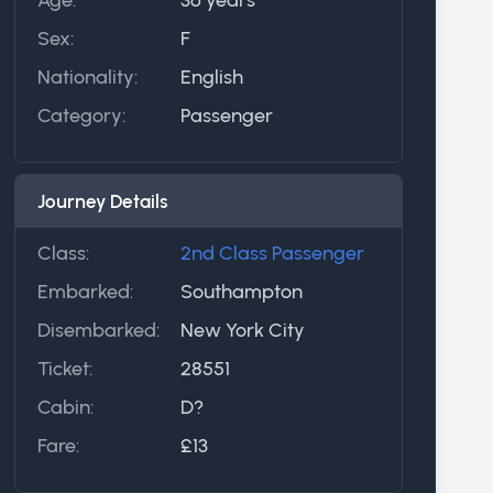
Sex:
F
Nationality:
English
Category:
Passenger
Journey Details
Class:
2nd Class Passenger
Embarked:
Southampton
Disembarked:
New York City
Ticket:
28551
Cabin:
D?
Fare:
£13