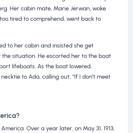
eberg. Her cabin mate, Marie Jerwan, woke
 too tired to comprehend, went back to
ed to her cabin and insisted she get
 the situation. He escorted her to the boat
port lifeboats. As the boat lowered,
cktie to Ada, calling out, “If I don’t meet
merica?
America. Over a year later, on May 31, 1913,