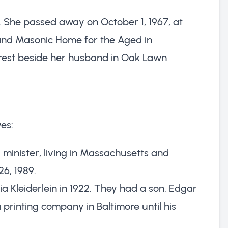
a. She passed away on October 1, 1967, at
land Masonic Home for the Aged in
 rest beside her husband in Oak Lawn
es:
minister, living in Massachusetts and
6, 1989.
ia Kleiderlein in 1922. They had a son, Edgar
 printing company in Baltimore until his