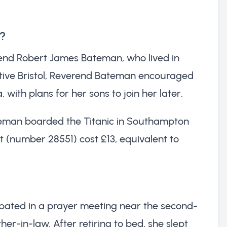
c?
rend Robert James Bateman, who lived in
 native Bristol, Reverend Bateman encouraged
ith plans for her sons to join her later.
teman boarded the Titanic in Southampton
t (number 28551) cost £13, equivalent to
icipated in a prayer meeting near the second-
er-in-law. After retiring to bed, she slept