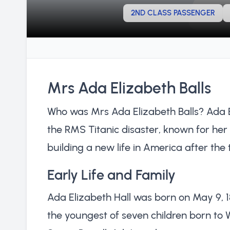
2ND CLASS PASSENGER
Mrs Ada Elizabeth Balls
Who was Mrs Ada Elizabeth Balls? Ada El
the RMS Titanic disaster, known for her
building a new life in America after the
Early Life and Family
Ada Elizabeth Hall was born on May 9, 
the youngest of seven children born to W