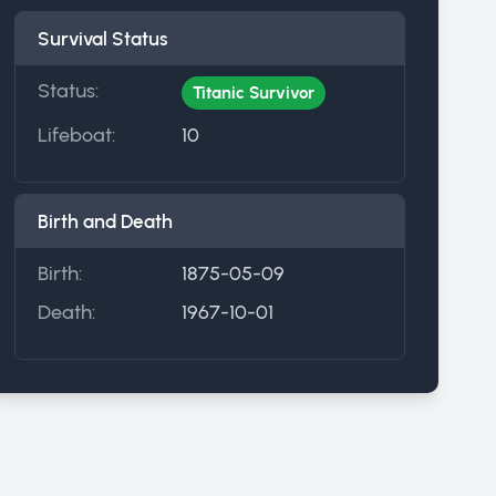
Survival Status
Status:
Titanic Survivor
Lifeboat:
10
Birth and Death
Birth:
1875-05-09
Death:
1967-10-01