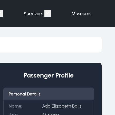
Survivors
Museums
assengers"
Show submenu for "Victims"
Show submenu for "Survivors"
Passenger Profile
Personal Details
Name:
Ada Elizabeth Balls
Age:
36 years