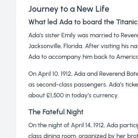
Journey to a New Life
What led Ada to board the Titani
Ada’s sister Emily was married to Reve
Jacksonville, Florida. After visiting his
Ada to accompany him back to America, w
On April 10, 1912, Ada and Reverend Ba
as second-class passengers. Ada’s ticke
about £1,500 in today’s currency.
The Fateful Night
On the night of April 14, 1912, Ada part
class dining room, organized by her broth