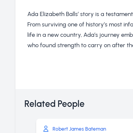
Ada Elizabeth Balls’ story is a testament
From surviving one of history’s most in
life in a new country, Ada’s journey emb
who found strength to carry on after that
Related People
Robert James Bateman