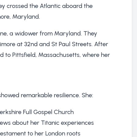
ey crossed the Atlantic aboard the
imore, Maryland.
rrine, a widower from Maryland. They
ore at 32nd and St Paul Streets. After
 to Pittsfield, Massachusetts, where her
showed remarkable resilience. She:
rkshire Full Gospel Church
ews about her Titanic experiences
testament to her London roots