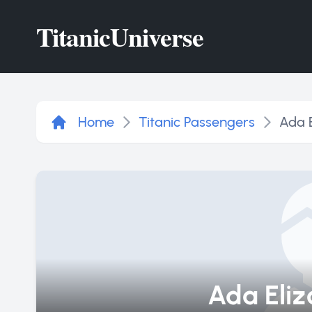
Titanic
Universe
Home
Titanic Passengers
Ada E
Ada Eliz