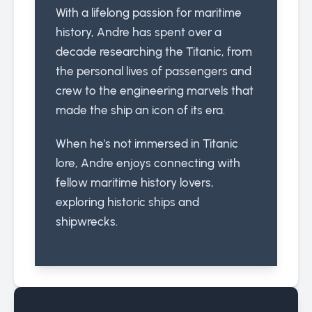
With a lifelong passion for maritime
history, Andre has spent over a
decade researching the Titanic, from
the personal lives of passengers and
crew to the engineering marvels that
made the ship an icon of its era.
When he's not immersed in Titanic
lore, Andre enjoys connecting with
fellow maritime history lovers,
exploring historic ships and
shipwrecks.