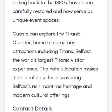
dating back to the 1880s, have been
carefully restored and now serve as
unique event spaces.
Guests can explore the Titanic
Quarter, home to numerous
attractions including Titanic Belfast,
the world’s largest Titanic visitor
experience. The hotel’s location makes
it an ideal base for discovering
Belfast’s rich maritime heritage and
modern cultural offerings.
Contact Details