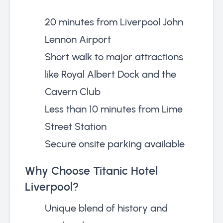
20 minutes from Liverpool John
Lennon Airport
Short walk to major attractions
like Royal Albert Dock and the
Cavern Club
Less than 10 minutes from Lime
Street Station
Secure onsite parking available
Why Choose Titanic Hotel
Liverpool?
Unique blend of history and