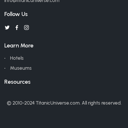
info@titanicuniverse.com
Follow Us
Learn More
Hotels
Museums
Resources
© 2010-2024 TitanicUniverse.com. All rights reserved.