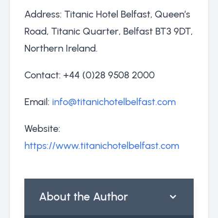
Address: Titanic Hotel Belfast, Queen’s
Road, Titanic Quarter, Belfast BT3 9DT,
Northern Ireland.
Contact: +44 (0)28 9508 2000
Email:
info@titanichotelbelfast.com
Website:
https://www.titanichotelbelfast.com
About the Author