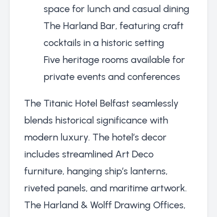
space for lunch and casual dining
The Harland Bar, featuring craft
cocktails in a historic setting
Five heritage rooms available for
private events and conferences
The Titanic Hotel Belfast seamlessly
blends historical significance with
modern luxury. The hotel’s decor
includes streamlined Art Deco
furniture, hanging ship’s lanterns,
riveted panels, and maritime artwork.
The Harland & Wolff Drawing Offices,