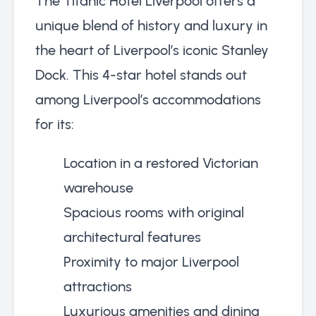
The Titanic Hotel Liverpool offers a
unique blend of history and luxury in
the heart of Liverpool’s iconic Stanley
Dock. This 4-star hotel stands out
among Liverpool’s accommodations
for its:
Location in a restored Victorian
warehouse
Spacious rooms with original
architectural features
Proximity to major Liverpool
attractions
Luxurious amenities and dining