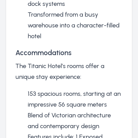
dock systems
Transformed from a busy
warehouse into a character-filled
hotel
Accommodations
The Titanic Hotel’s rooms offer a
unique stay experience:
153 spacious rooms, starting at an
impressive 56 square meters
Blend of Victorian architecture
and contemporary design
Features include: 1 Exposed