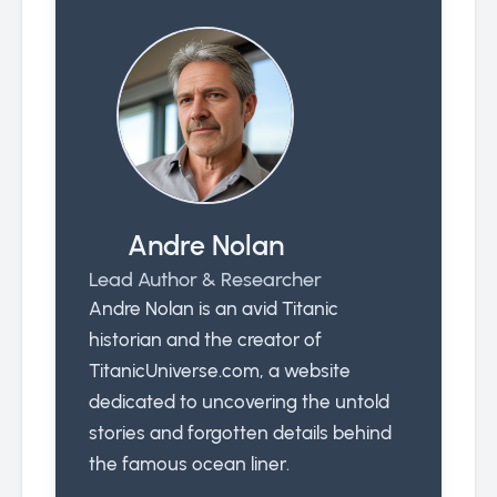
Andre Nolan
Lead Author & Researcher
Andre Nolan is an avid Titanic
historian and the creator of
TitanicUniverse.com, a website
dedicated to uncovering the untold
stories and forgotten details behind
the famous ocean liner.