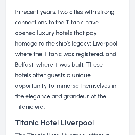
In recent years, two cities with strong
connections to the Titanic have
opened luxury hotels that pay
homage to the ship’s legacy: Liverpool,
where the Titanic was registered, and
Belfast, where it was built. These
hotels offer guests a unique
opportunity to immerse themselves in
the elegance and grandeur of the
Titanic era.
Titanic Hotel Liverpool