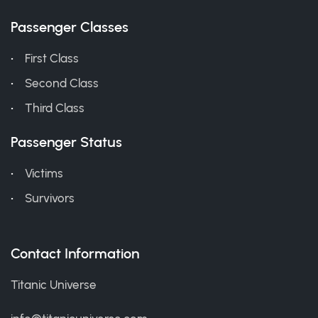
Passenger Classes
First Class
Second Class
Third Class
Passenger Status
Victims
Survivors
Contact Information
Titanic Universe