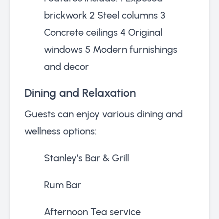
brickwork 2 Steel columns 3
Concrete ceilings 4 Original
windows 5 Modern furnishings
and decor
Dining and Relaxation
Guests can enjoy various dining and
wellness options:
Stanley’s Bar & Grill
Rum Bar
Afternoon Tea service