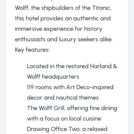
Wolff, the shipbuilders of the Titanic,
this hotel provides an authentic and
immersive experience for history
enthusiasts and luxury seekers alike.
Key features:
Located in the restored Harland &
Wolff headquarters
119 rooms with Art Deco-inspired
decor and nautical themes
The Wolff Grill, offering fine dining
with a focus on local cuisine
Drawing Office Two, a relaxed