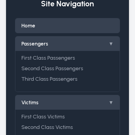
Site Navigation
Home
Passengers
▼
First Class Passengers
Second Class Passengers
Third Class Passengers
Victims
▼
First Class Victims
Second Class Victims