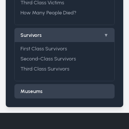
Third Class Victims
How Many People Died?
Survivors
▼
First Class Survivors
Second-Class Survivors
Third Class Survivors
Museums