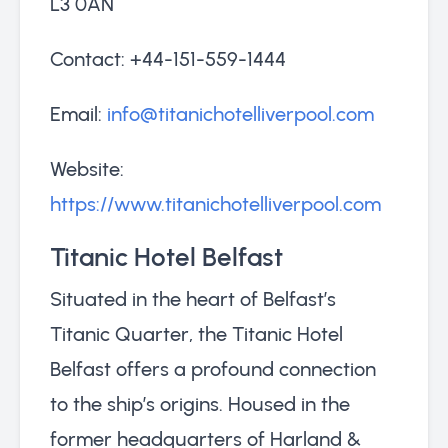
L3 0AN
Contact: +44-151-559-1444
Email:
info@titanichotelliverpool.com
Website:
https://www.titanichotelliverpool.com
Titanic Hotel Belfast
Situated in the heart of Belfast’s
Titanic Quarter, the Titanic Hotel
Belfast offers a profound connection
to the ship’s origins. Housed in the
former headquarters of Harland &