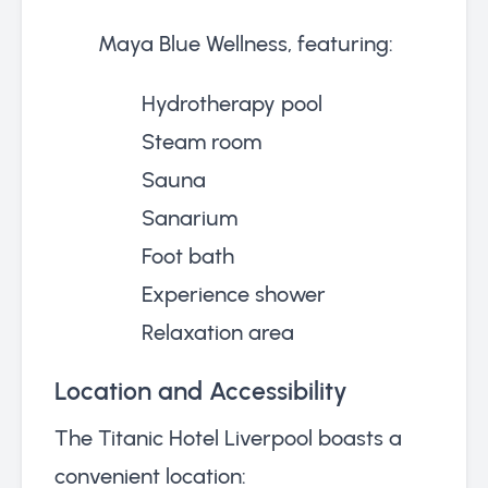
Maya Blue Wellness, featuring:
Hydrotherapy pool
Steam room
Sauna
Sanarium
Foot bath
Experience shower
Relaxation area
Location and Accessibility
The Titanic Hotel Liverpool boasts a
convenient location: