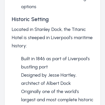
options
Historic Setting
Located in Stanley Dock, the Titanic
Hotel is steeped in Liverpool’s maritime
history:
Built in 1846 as part of Liverpool’s
bustling port
Designed by Jesse Hartley,
architect of Albert Dock
Originally one of the world’s
largest and most complete historic