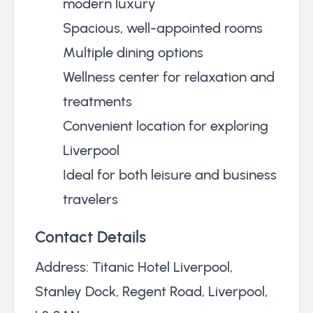
modern luxury
Spacious, well-appointed rooms
Multiple dining options
Wellness center for relaxation and
treatments
Convenient location for exploring
Liverpool
Ideal for both leisure and business
travelers
Contact Details
Address: Titanic Hotel Liverpool,
Stanley Dock, Regent Road, Liverpool,